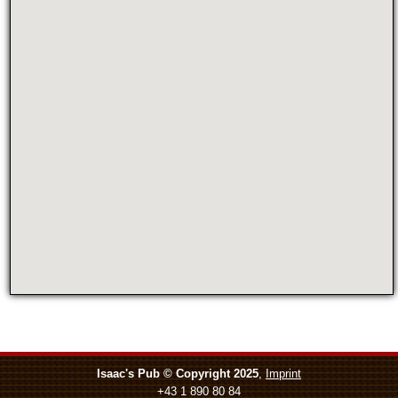
Isaac's Pub © Copyright 2025
,
Imprint
+43 1 890 80 84