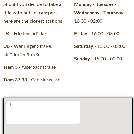
Should you decide to take a
Monday
-
Tuesday
-
ride with public transport,
Wednesday
-
Thursday
-
here are the closest stations:
16:00 - 02:00
U4
- Friedensbrücke
Friday
-
16:00 - 03:00
U6
- Währinger Straße,
Saturday
-
15:00 - 03:00
Nußdorfer Straße
Sunday
-
15:00 - 00:00
Tram 5
- Alserbachstraße
Tram 37,38
- Canisiusgasse