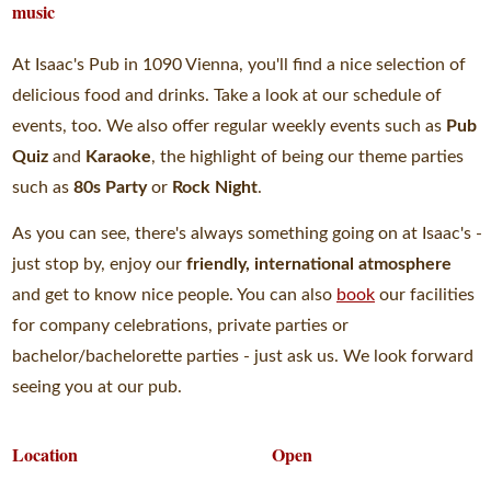
music
At Isaac's Pub in 1090 Vienna, you'll find a nice selection of
delicious food and drinks. Take a look at our schedule of
events, too. We also offer regular weekly events such as
Pub
Quiz
and
Karaoke
, the highlight of being our theme parties
such as
80s Party
or
Rock Night
.
As you can see, there's always something going on at Isaac's -
just stop by, enjoy our
friendly, international atmosphere
and get to know nice people. You can also
book
our facilities
for company celebrations, private parties or
bachelor/bachelorette parties - just ask us. We look forward
seeing you at our pub.
Location
Open