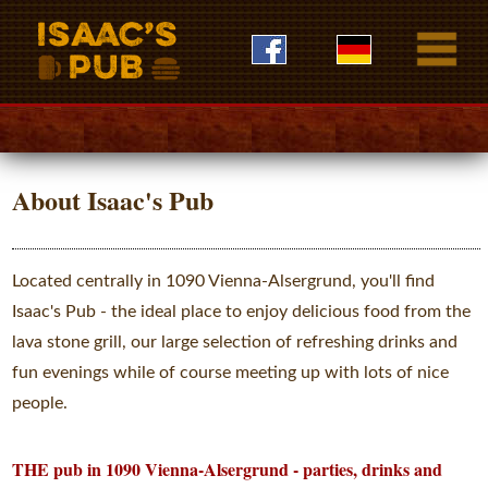
About Isaac's Pub
Located centrally in 1090 Vienna-Alsergrund, you'll find
Isaac's Pub - the ideal place to enjoy delicious food from the
lava stone grill, our large selection of refreshing drinks and
fun evenings while of course meeting up with lots of nice
people.
THE pub in 1090 Vienna-Alsergrund - parties, drinks and