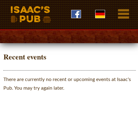
Recent events
There are currently no recent or upcoming events at Isaac's
Pub. You may try again later.