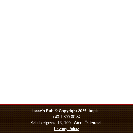
Isaac's Pub © Copyright 2025
,
Imprint
+43 1 890 80 84
Schubertgasse 13, 1090 Wien, Österreich
Privacy Policy