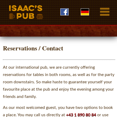
Reservations / Contact
At our international pub, we are currently offering
reservations for tables in both rooms, as well as for the party
room downstairs. So make haste to guarantee yourself your
favourite place at the pub and enjoy the evening among your
friends and family.
As our most welcomed guest, you have two options to book
a place. You may call us directly at
+43 1 890 80 84
or use