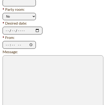
*
Party room:
*
Desired date:
*
From:
Message: