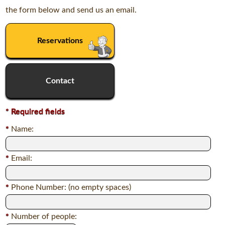
the form below and send us an email.
Reservations
Contact
*
Required fields
*
Name:
*
Email:
*
Phone Number: (no empty spaces)
*
Number of people: